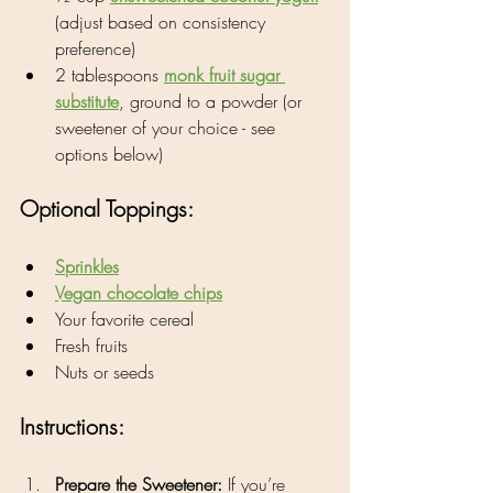
(adjust based on consistency 
preference)
2 tablespoons 
monk fruit sugar 
substitute
, ground to a powder (or 
sweetener of your choice - see 
options below)
Optional Toppings:
Sprinkles
Vegan chocolate chips
Your favorite cereal
Fresh fruits
Nuts or seeds
Instructions:
Prepare the Sweetener:
 If you’re 