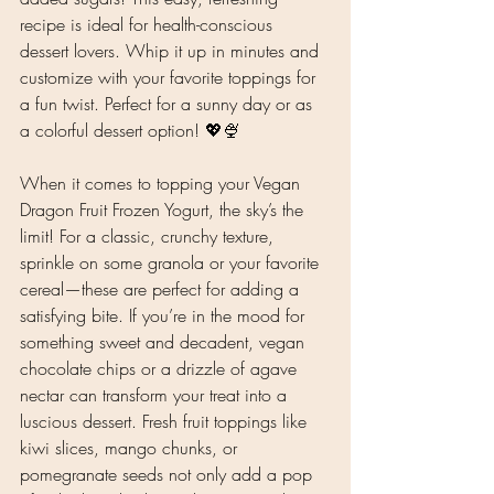
recipe is ideal for health-conscious 
dessert lovers. Whip it up in minutes and 
customize with your favorite toppings for 
a fun twist. Perfect for a sunny day or as 
a colorful dessert option! 💖🍨
When it comes to topping your Vegan 
Dragon Fruit Frozen Yogurt, the sky’s the 
limit! For a classic, crunchy texture, 
sprinkle on some granola or your favorite 
cereal—these are perfect for adding a 
satisfying bite. If you’re in the mood for 
something sweet and decadent, vegan 
chocolate chips or a drizzle of agave 
nectar can transform your treat into a 
luscious dessert. Fresh fruit toppings like 
kiwi slices, mango chunks, or 
pomegranate seeds not only add a pop 