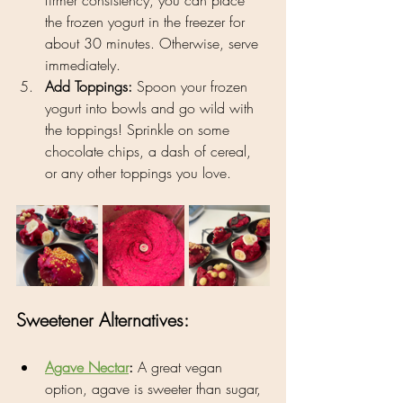
the frozen yogurt in the freezer for 
about 30 minutes. Otherwise, serve 
immediately.
Add Toppings:
 Spoon your frozen 
yogurt into bowls and go wild with 
the toppings! Sprinkle on some 
chocolate chips, a dash of cereal, 
or any other toppings you love.
Sweetener Alternatives:
Agave Nectar
:
 A great vegan 
option, agave is sweeter than sugar, 