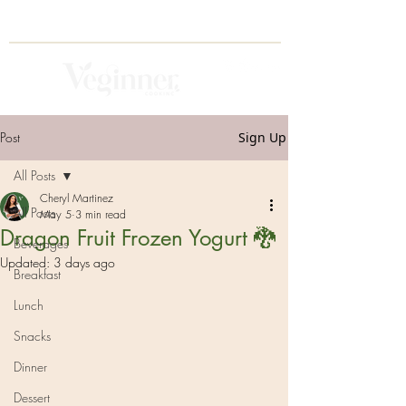
Post
Sign Up
All Posts
Cheryl Martinez
All Posts
May 5
3 min read
Dragon Fruit Frozen Yogurt 🐉
Beverages
Updated:
3 days ago
Breakfast
Lunch
Snacks
Dinner
Dessert