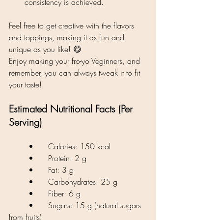
consistency is achieved.
Feel free to get creative with the flavors 
and toppings, making it as fun and 
unique as you like! 😋
Enjoy making your fro-yo Veginners, and 
remember, you can always tweak it to fit 
your taste!
Estimated Nutritional Facts (Per 
Serving)
	•	Calories: 150 kcal
	•	Protein: 2 g
	•	Fat: 3 g
	•	Carbohydrates: 25 g
	•	Fiber: 6 g
	•	Sugars: 15 g (natural sugars 
from fruits)