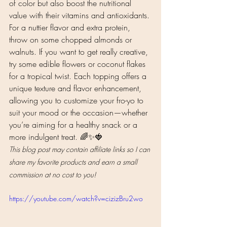
of color but also boost the nutritional 
value with their vitamins and antioxidants. 
For a nuttier flavor and extra protein, 
throw on some chopped almonds or 
walnuts. If you want to get really creative, 
try some edible flowers or coconut flakes 
for a tropical twist. Each topping offers a 
unique texture and flavor enhancement, 
allowing you to customize your fro-yo to 
suit your mood or the occasion—whether 
you’re aiming for a healthy snack or a 
more indulgent treat. 🌈✨🍓
This blog post may contain affiliate links so I can 
share my favorite products and earn a small 
commission at no cost to you!
https://youtube.com/watch?v=cizizBru2wo