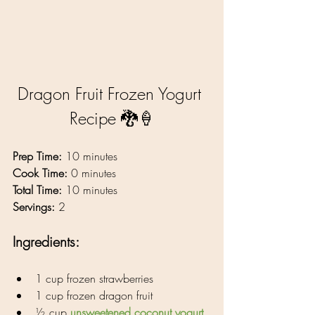
Dragon Fruit Frozen Yogurt 
Recipe 🐉🍦
Prep Time:
 10 minutes
Cook Time:
 0 minutes
Total Time:
 10 minutes
Servings:
 2
Ingredients: 
1 cup frozen strawberries
1 cup frozen dragon fruit
½ cup 
unsweetened coconut yogurt