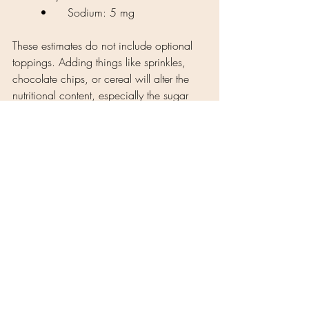
	•	Sodium: 5 mg
These estimates do not include optional 
toppings. Adding things like sprinkles, 
chocolate chips, or cereal will alter the 
nutritional content, especially the sugar 
and calorie count.
This dragon fruit frozen yogurt is a 
fantastic way to enjoy a dessert that’s also 
giving you some good nutrients, like fiber 
from the fruit and some healthy fats from 
the coconut yogurt. Enjoy your tasty 
creation, and keep experimenting with 
fun, healthy toppings to keep it exciting! 
🍓🍫🌈 
Tags:
monkfruit
coconut
strawberry
frozen treats
dragon fruit
Dessert