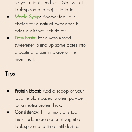
so you might need less. Start with 1 
tablespoon and adjust to taste.
Maple Syrup
:
 Another fabulous 
choice for a natural sweetener. It 
adds a distinct, rich flavor.
Date Paste
:
 For a whole-food 
sweetener, blend up some dates into 
a paste and use in place of the 
monk fruit.
Tips:
Protein Boost:
 Add a scoop of your 
favorite plant-based protein powder 
for an extra protein kick.
Consistency:
 If the mixture is too 
thick, add more coconut yogurt a 
tablespoon at a time until desired 