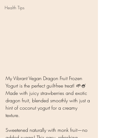
Health Tips
My Vibrant Vegan Dragon Fruit Frozen 
Yogurt is the perfect guilt-free treat! 🌱🍧 
Made with juicy strawberries and exotic 
dragon fruit, blended smoothly with just a 
hint of coconut yogurt for a creamy 
texture. 
Sweetened naturally with monk fruit—no 
added sugars! This easy, refreshing 