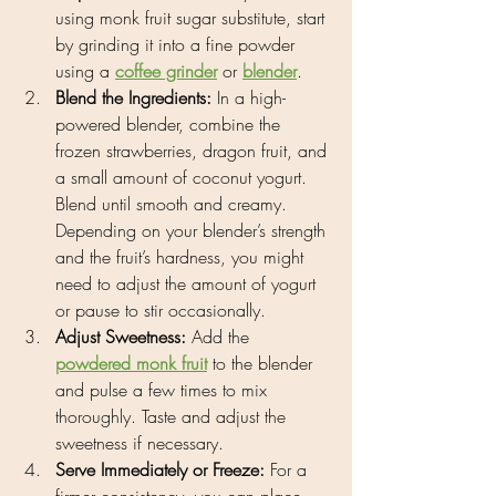
using monk fruit sugar substitute, start 
by grinding it into a fine powder 
using a 
coffee grinder
 or 
blender
.
Blend the Ingredients:
 In a high-
powered blender, combine the 
frozen strawberries, dragon fruit, and 
a small amount of coconut yogurt. 
Blend until smooth and creamy. 
Depending on your blender’s strength 
and the fruit’s hardness, you might 
need to adjust the amount of yogurt 
or pause to stir occasionally.
Adjust Sweetness:
 Add the 
powdered monk fruit
 to the blender 
and pulse a few times to mix 
thoroughly. Taste and adjust the 
sweetness if necessary.
Serve Immediately or Freeze:
 For a 
firmer consistency, you can place 