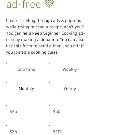
ad-free 💚
I hate scrolling through ads & pop-ups
while trying to read a recipe, don't you?
You can help keep Veginner Cooking ad-
free by making a donation. You can also
use this form to send a thank you gift if
you joined a cooking class.
One time
Weekly
Monthly
Yearly
$25
$50
$75
$100