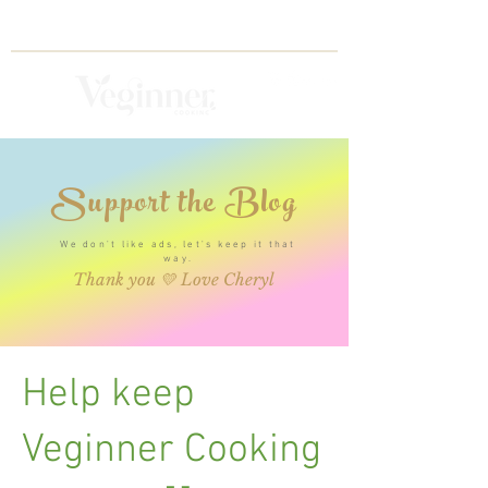
Support the Blog
We don't like ads, let's keep it that
way.
Thank you 💛 Love Cheryl
Help keep
Veginner Cooking