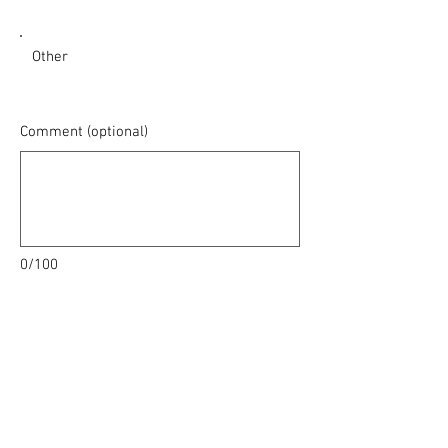
Other
Comment (optional)
0/100
Donate $25 Monthly
With heartfelt gratitude 🙏