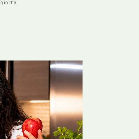
g in the