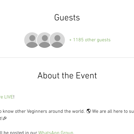
Guests
+ 1185 other guests
About the Event
re LIVE
! 
to know other Veginners around the world. 🌎 We are all here to su
t!🎉
l be posted in our 
WhatsApp Group
.