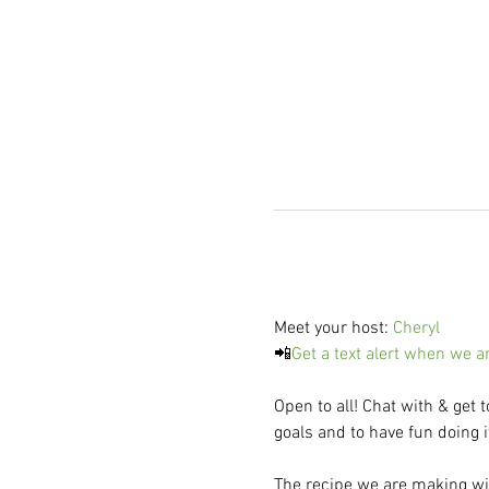
Meet your host: 
Cheryl
📲
Get a text alert when we a
Open to all! Chat with & get 
goals and to have fun doing i
The recipe we are making wil