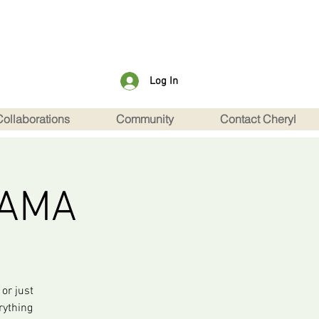
Log In
Collaborations
Community
Contact Cheryl
 AMA
or just
rything