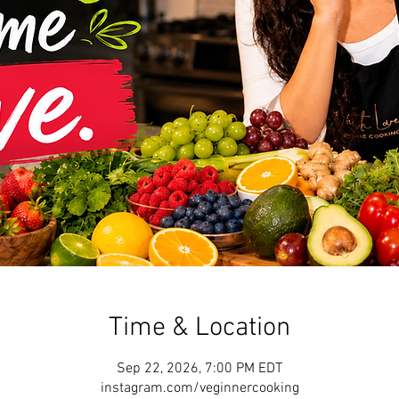
Time & Location
Sep 22, 2026, 7:00 PM EDT
instagram.com/veginnercooking