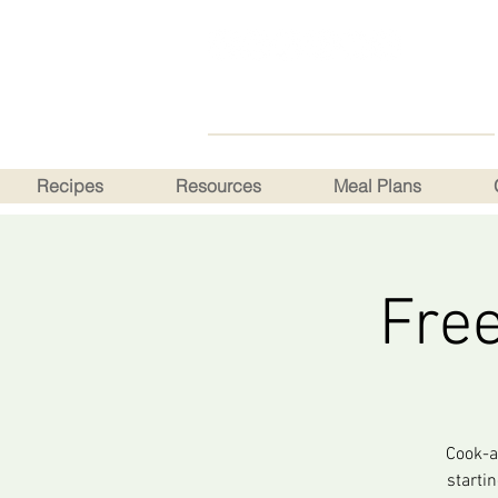
Recipes
Resources
Meal Plans
Fre
Cook-a
starti