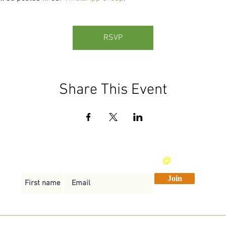
RSVP
Share This Event
Send me weekly vegan recipes
😋
Join