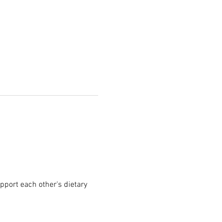
pport each other's dietary 