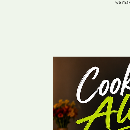
we make