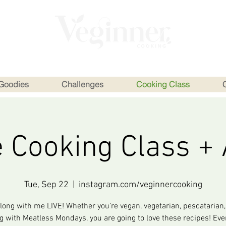
Goodies
Challenges
Cooking Class
e Cooking Class +
Tue, Sep 22
  |  
instagram.com/veginnercooking
long with me LIVE! Whether you’re vegan, vegetarian, pescatarian, 
ng with Meatless Mondays, you are going to love these recipes! Eve