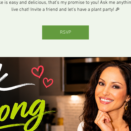
 is easy and delicious, that’s my promise to you! Ask me anythin
live chat! Invite a friend and let's have a plant party! 🎉
RSVP