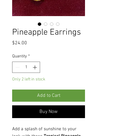
Pineapple Earrings
Price
$24.00
Quantity
*
Only 2 left in stock
Add to Cart
Buy Now
Add a splash of sunshine to your