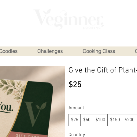
Goodies
Challenges
Cooking Class
Give the Gift of Pla
$25
Amount
$25
$50
$100
$150
$200
Quantity