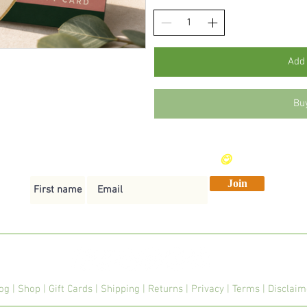
Add 
Bu
Send me weekly vegan recipes
😋
Join
og
|
Shop
|
Gift Cards
|
Shipping
|
Returns
|
Privacy
|
Terms
|
Disclai