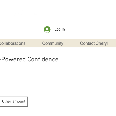
Log In
Collaborations
Community
Contact Cheryl
nt-Powered Confidence
Other amount