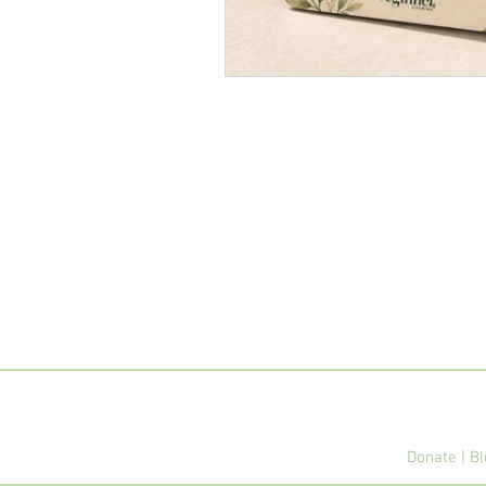
Donate
|
Bl