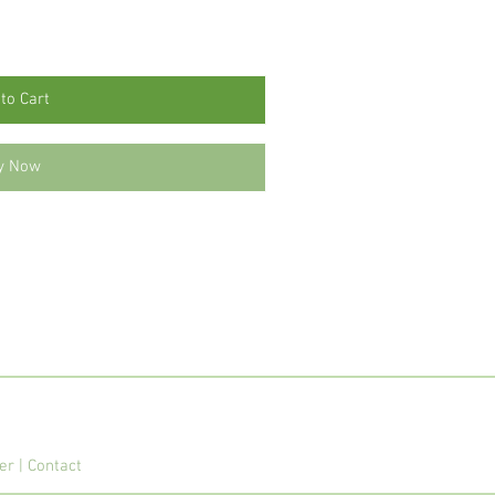
to Cart
y Now
mer
|
Contact