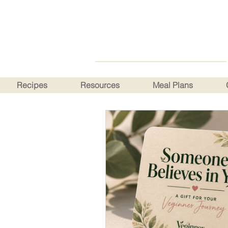
Recipes
Resources
Meal Plans