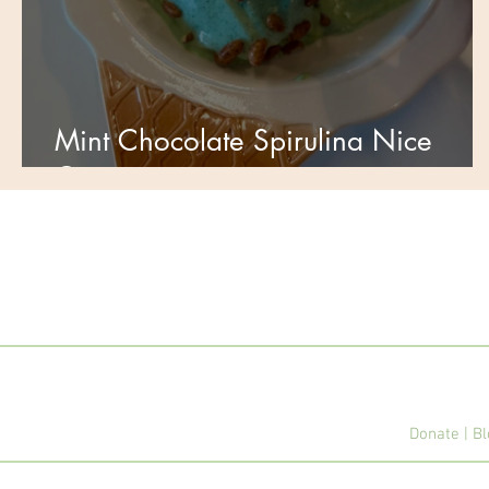
Mint Chocolate Spirulina Nice
Cream🌿
Donate
|
Bl