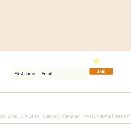
Send me weekly vegan recipes
😋
Join
og
|
Shop
|
Gift Cards
|
Shipping
|
Returns
|
Privacy
|
Terms
|
Disclai
© 2026 Veginner Cooking