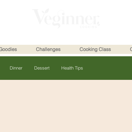
Goodies
Challenges
Cooking Class
Dinner
Dessert
Health Tips