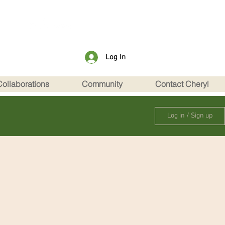
Log In
Collaborations
Community
Contact Cheryl
Log in / Sign up