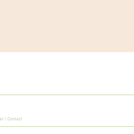
mer
|
Contact