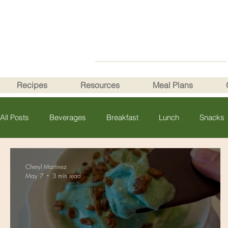
Recipes
Resources
Meal Plans
All Posts
Beverages
Breakfast
Lunch
Snacks
Cheryl Martinez
May 7
3 min read