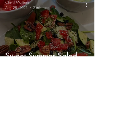
Cheryl Martinez
Aug 28, 2023
2 min read
Sweet Summer Salad
with Balsamic Mustard
Vinaigrette 🥗
Send me weekly vegan recipes
😋
Join