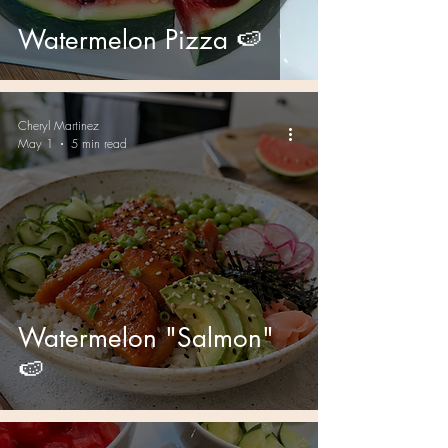
Watermelon Pizza 🍉
Cheryl Martinez
May 1
5 min read
Watermelon "Salmon"
🍉