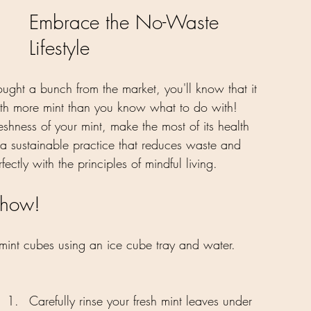
Embrace the No-Waste 
Lifestyle
ught a bunch from the market, you'll know that it 
with more mint than you know what to do with! 
eshness of your mint, make the most of its health 
s a sustainable practice that reduces waste and 
ectly with the principles of mindful living.
 how!
 mint cubes using an ice cube tray and water. 
Carefully rinse your fresh mint leaves under 