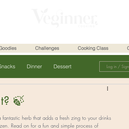
Goodies
Challenges
Cooking Class
Snacks
Dinner
Dessert
Log in / Sig
t? 🍃
 fantastic herb that adds a fresh zing to your drinks 
en. Read on for a fun and simple process of 