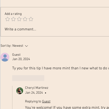
Add a rating
Festive Fro
12 Hydration Hacks to Drink
Write a comment...
More Water
Sort by:
Newest
Guest
Jan 20, 2024
Ty you for this tip I have more mint than I new what to do w
Like
Reply
Cheryl Martinez
Jan 24, 2024
•
Replying to
Guest
You're welcome! If you have some extra mint, try 