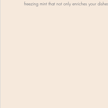
freezing mint that not only enriches your dishes