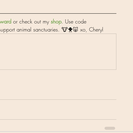
orward
 or check out my 
shop
. Use code 
upport animal sanctuaries. 🐮🐥🐷 xo, Cheryl