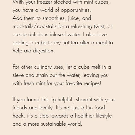
With your freezer stocked with mint cubes, 
you have a world of opportunities. 
Add them to smoothies, juice, and 
mocktails/cocktails for a refreshing twist, or 
create delicious infused water. I also love 
adding a cube to my hot tea after a meal to 
help aid digestion. 
For other culinary uses, let a cube melt in a 
sieve and strain out the water, leaving you 
with fresh mint for your favorite recipes!
If you found this tip helpful, share it with your 
friends and family. It's not just a fun food 
hack, it's a step towards a healthier lifestyle 
and a more sustainable world. 