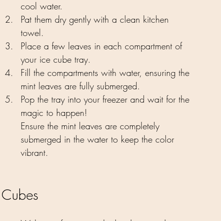
cool water.
Pat them dry gently with a clean kitchen 
towel.
Place a few leaves in each compartment of 
your ice cube tray.
Fill the compartments with water, ensuring the 
mint leaves are fully submerged.
Pop the tray into your freezer and wait for the 
magic to happen!
Ensure the mint leaves are completely 
submerged in the water to keep the color 
vibrant.
t Cubes