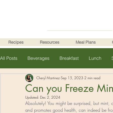
Recipes
Resources
Meal Plans
All Posts
Beverages
Breakfast
Lunch
Health Tips
Cheryl Martinez
Sep 15, 2023
2 min read
Can you Freeze Min
Updated:
Dec 2, 2024
Absolutely! You might be surprised, but mint, a
and promotes good health, can indeed be froz