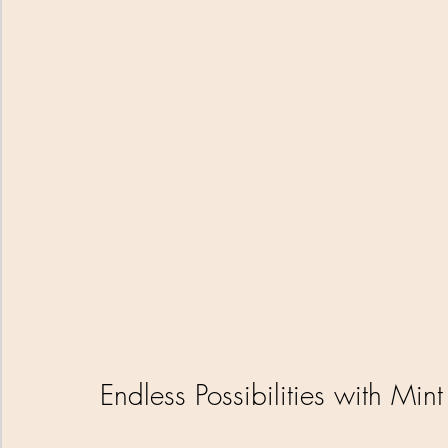
Endless Possibilities with Min