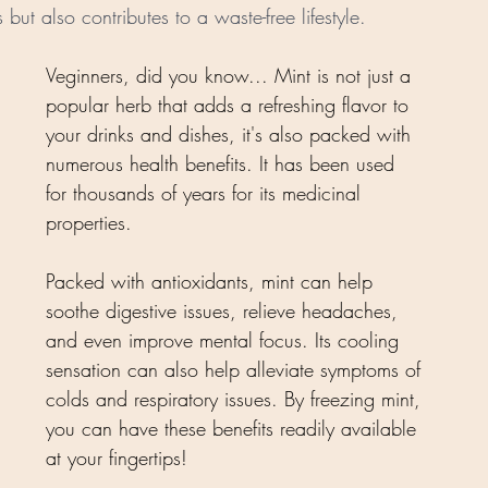
 but also contributes to a waste-free lifestyle.
Veginners, did you know... Mint is not just a 
popular herb that adds a refreshing flavor to 
your drinks and dishes, it's also packed with 
numerous health benefits. It has been used 
for thousands of years for its medicinal 
properties. 
Packed with antioxidants, mint can help 
soothe digestive issues, relieve headaches, 
and even improve mental focus. Its cooling 
sensation can also help alleviate symptoms of 
colds and respiratory issues. By freezing mint, 
you can have these benefits readily available 
at your fingertips!