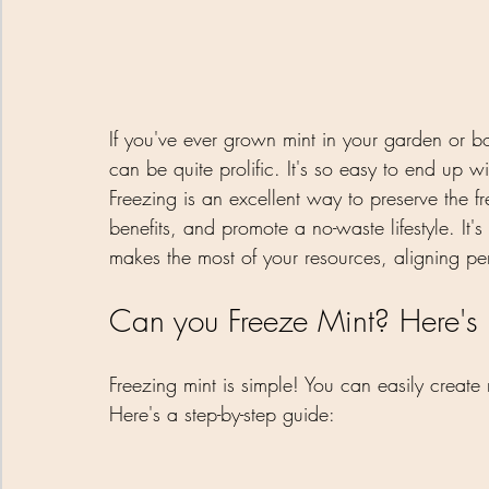
If you've ever grown mint in your garden or bo
can be quite prolific. It's so easy to end up 
Freezing is an excellent way to preserve the fr
benefits, and promote a no-waste lifestyle. It'
makes the most of your resources, aligning perf
Can you Freeze Mint? Here's
Freezing mint is simple! You can easily create
Here's a step-by-step guide: