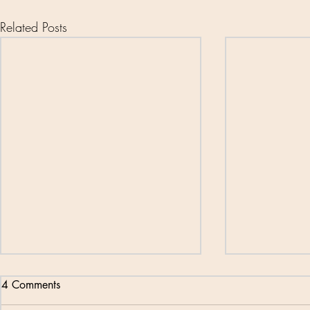
Related Posts
4 Comments