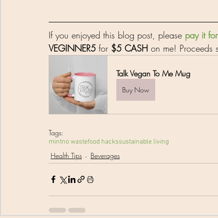
If you enjoyed this blog post, please 
pay it f
VEGINNER5
 for 
$5 CASH
 on me! Proceeds s
Talk Vegan To Me Mug
Buy Now
Tags:
mint
no waste
food hacks
sustainable living
Health Tips
Beverages