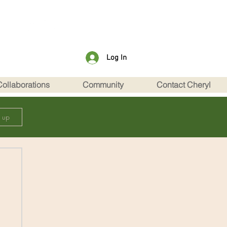
Log In
Collaborations
Community
Contact Cheryl
n up