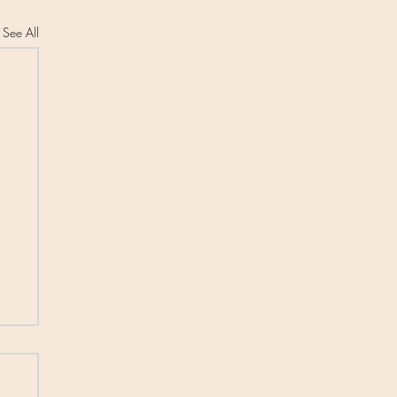
See All