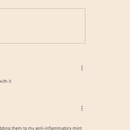
zen Lemonade 💙
Earth Day: Simple Steps to
Save Our Planet 🌱🤝🌎
ith it
adding them to my anti-inflammatory mint 