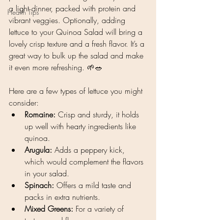
a light dinner, packed with protein and 
Health Tips
vibrant veggies. Optionally, adding 
lettuce to your Quinoa Salad will bring a 
lovely crisp texture and a fresh flavor. It’s a 
great way to bulk up the salad and make 
it even more refreshing. 🌱🥗
Here are a few types of lettuce you might 
consider:
Romaine:
 Crisp and sturdy, it holds 
up well with hearty ingredients like 
quinoa.
Arugula:
 Adds a peppery kick, 
which would complement the flavors 
in your salad.
Spinach:
 Offers a mild taste and 
packs in extra nutrients.
Mixed Greens:
 For a variety of 