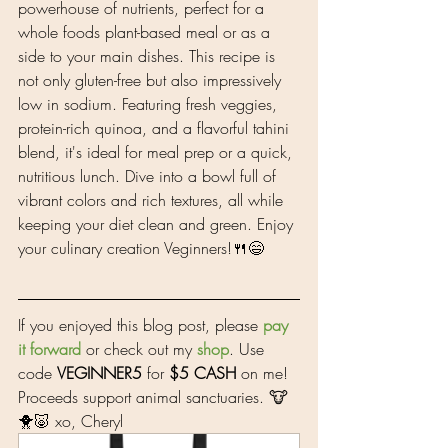
powerhouse of nutrients, perfect for a 
whole foods plant-based meal or as a 
side to your main dishes. This recipe is 
not only gluten-free but also impressively 
low in sodium. Featuring fresh veggies, 
protein-rich quinoa, and a flavorful tahini 
blend, it's ideal for meal prep or a quick, 
nutritious lunch. Dive into a bowl full of 
vibrant colors and rich textures, all while 
keeping your diet clean and green. Enjoy 
your culinary creation Veginners!🍴😄
If you enjoyed this blog post, please 
pay 
it forward
 or check out my 
shop
. Use 
code 
VEGINNER5
 for 
$5 CASH
 on me! 
Proceeds support animal sanctuaries. 🐮
🐥🐷 xo, Cheryl