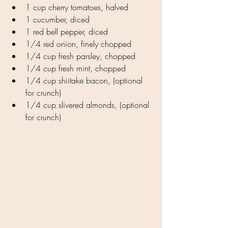
1 cup cherry tomatoes, halved
1 cucumber, diced
1 red bell pepper, diced
1/4 red onion, finely chopped
1/4 cup fresh parsley, chopped
1/4 cup fresh mint, chopped
1/4 cup shiitake bacon, (optional 
for crunch)
1/4 cup slivered almonds, (optional 
for crunch)