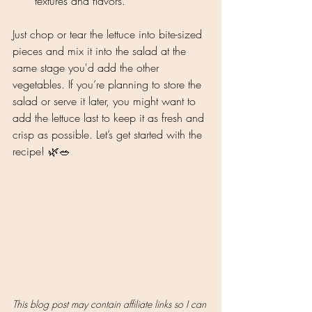
textures and flavors.
Just chop or tear the lettuce into bite-sized 
pieces and mix it into the salad at the 
same stage you'd add the other 
vegetables. If you’re planning to store the 
salad or serve it later, you might want to 
add the lettuce last to keep it as fresh and 
crisp as possible. Let’s get started with the 
recipe! 🌿🥗
This blog post may contain affiliate links so I can 