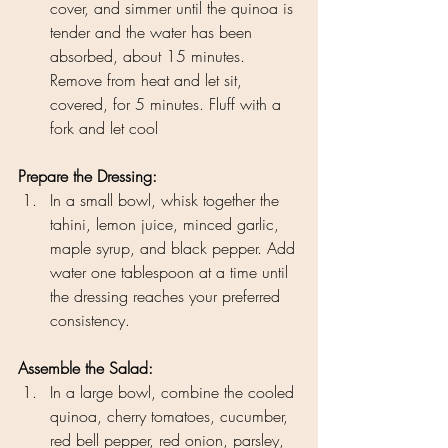
cover, and simmer until the quinoa is 
tender and the water has been 
absorbed, about 15 minutes. 
Remove from heat and let sit, 
covered, for 5 minutes. Fluff with a 
fork and let cool
Prepare the Dressing:
In a small bowl, whisk together the 
tahini, lemon juice, minced garlic, 
maple syrup, and black pepper. Add 
water one tablespoon at a time until 
the dressing reaches your preferred 
consistency.
Assemble the Salad:
In a large bowl, combine the cooled 
quinoa, cherry tomatoes, cucumber, 
red bell pepper, red onion, parsley, 