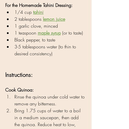
For the Homemade Tahini Dressing:
1/4 cup 
tahini
2 tablespoons 
lemon juice
1 garlic clove, minced
1 teaspoon 
maple syrup
 (or to taste)
Black pepper, to taste
3-5 tablespoons water (to thin to 
desired consistency)
Instructions:
Cook Quinoa:
Rinse the quinoa under cold water to 
remove any bitterness.
Bring 1.75 cups of water to a boil 
in a medium saucepan, then add 
the quinoa. Reduce heat to low, 