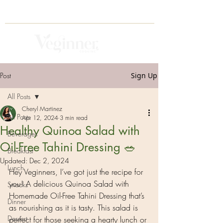
Post
Sign Up
All Posts
Cheryl Martinez
All Posts
Apr 12, 2024
3 min read
Healthy Quinoa Salad with
Beverages
Oil-Free Tahini Dressing 🥗
Breakfast
Updated:
Dec 2, 2024
Lunch
Hey Veginners, I’ve got just the recipe for 
you! A delicious Quinoa Salad with 
Snacks
Homemade Oil-Free Tahini Dressing that’s 
Dinner
as nourishing as it is tasty. This salad is 
Dessert
perfect for those seeking a hearty lunch or 