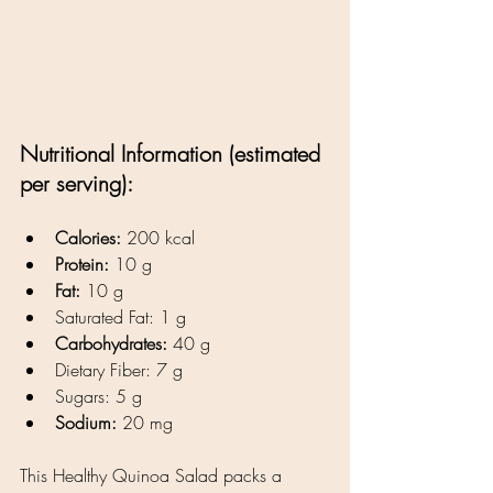
Nutritional Information (estimated 
per serving):
Calories:
 200 kcal
Protein:
 10 g
Fat:
 10 g
Saturated Fat: 1 g
Carbohydrates:
 40 g
Dietary Fiber: 7 g
Sugars: 5 g
Sodium:
 20 mg
This Healthy Quinoa Salad packs a 