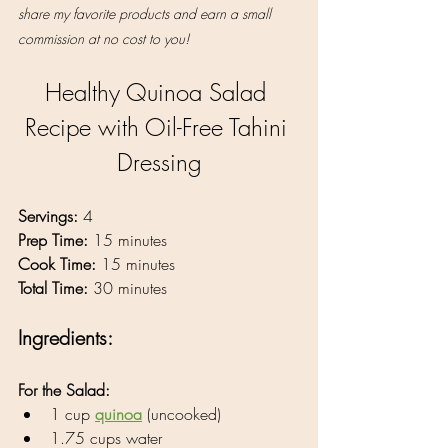
share my favorite products and earn a small 
commission at no cost to you!
Healthy Quinoa Salad 
Recipe with Oil-Free Tahini 
Dressing
Servings:
 4
Prep Time:
 15 minutes
Cook Time:
 15 minutes
Total Time:
 30 minutes
Ingredients:
For the Salad:
1 cup 
quinoa
 (uncooked)
1.75 cups water