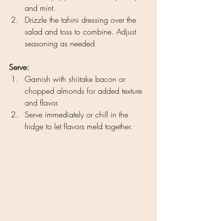
and mint.
Drizzle the tahini dressing over the 
salad and toss to combine. Adjust 
seasoning as needed.
Serve:
Garnish with shiitake bacon or 
chopped almonds for added texture 
and flavor.
Serve immediately or chill in the 
fridge to let flavors meld together.