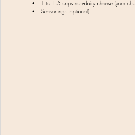
1 to 1.5 cups non-dairy cheese (your choi
Seasonings (optional)