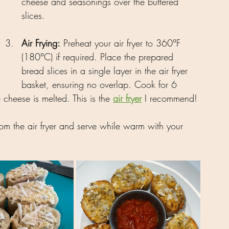
cheese and seasonings over the buttered 
slices.
Air Frying:
 Preheat your air fryer to 360°F 
(180°C) if required. Place the prepared 
bread slices in a single layer in the air fryer 
basket, ensuring no overlap. Cook for 6 
 cheese is melted. This is the 
air fryer
 I recommend!
om the air fryer and serve while warm with your 