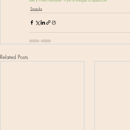
dairy free
cheese
air fryer
bread
garlic
appetizer
Snacks
Related Posts