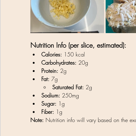
Nutrition Info (per slice, estimated):
Calories:
 150 kcal
Carbohydrates:
 20g
Protein:
 2g
Fat:
 7g
Saturated Fat:
 2g
Sodium:
 250mg
Sugar:
 1g
Fiber:
 1g
Note:
 Nutrition info will vary based on the e