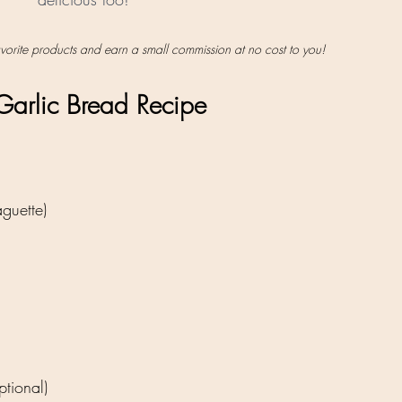
favorite products and earn a small commission at no cost to you!
arlic Bread Recipe
guette)
tional)