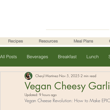
Recipes
Resources
Meal Plans
All Posts
Beverages
Breakfast
Lunch
Health Tips
Cheryl Martinez
Nov 5, 2025
2 min read
Vegan Cheesy Garli
Updated:
9 hours ago
Vegan Cheese Revolution: How to Make EPIC V