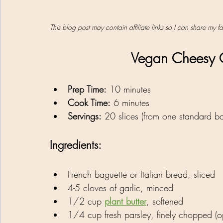
This blog post may contain affiliate links so I can share my 
Vegan Cheesy G
Prep Time:
 10 minutes
Cook Time:
 6 minutes
Servings:
 20 slices (from one standard ba
Ingredients:
French baguette or Italian bread, sliced
4-5 cloves of garlic, minced
1/2 cup 
plant butter
, softened
1/4 cup fresh parsley, finely chopped (op