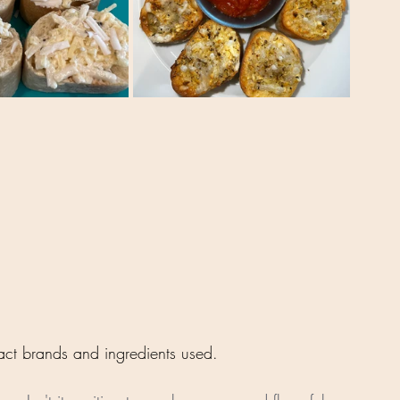
xact brands and ingredients used.