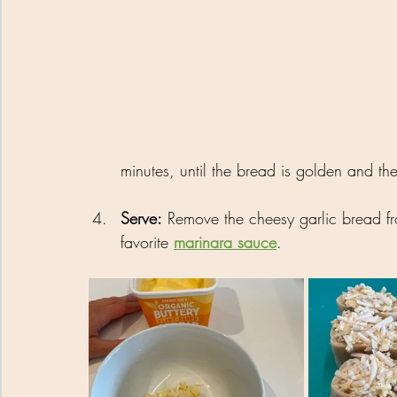
minutes, until the bread is golden and the
Serve:
 Remove the cheesy garlic bread fr
favorite 
marinara sauce
.