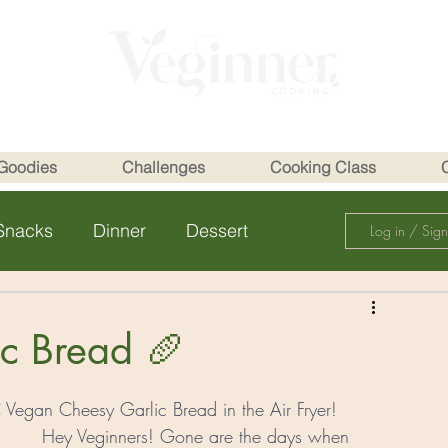
Goodies
Challenges
Cooking Class
Snacks
Dinner
Dessert
Log in / Sig
c Bread 🥖
egan Cheesy Garlic Bread in the Air Fryer!
Hey Veginners! Gone are the days when 