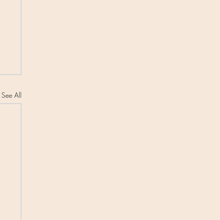
See All