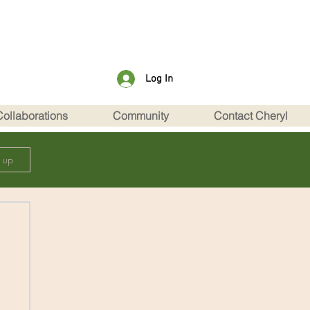
Log In
Collaborations
Community
Contact Cheryl
n up