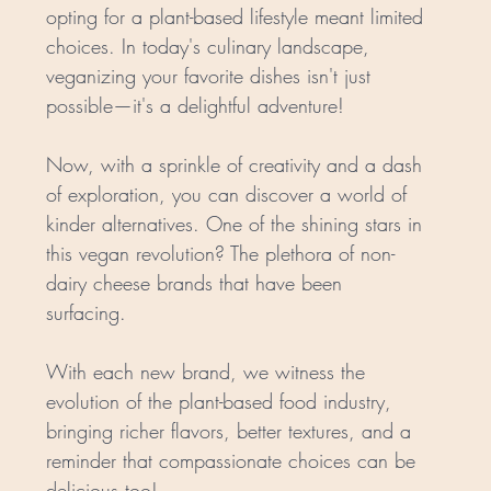
opting for a plant-based lifestyle meant limited 
choices. In today's culinary landscape, 
veganizing your favorite dishes isn't just 
possible—it's a delightful adventure!
Now, with a sprinkle of creativity and a dash 
of exploration, you can discover a world of 
kinder alternatives. One of the shining stars in 
this vegan revolution? The plethora of non-
dairy cheese brands that have been 
surfacing. 
With each new brand, we witness the 
evolution of the plant-based food industry, 
bringing richer flavors, better textures, and a 
reminder that compassionate choices can be 
delicious too!