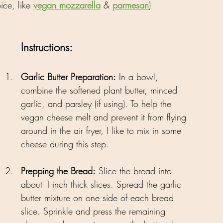
ce, like 
vegan mozzarella
 & 
parmesan
)
Instructions:
Garlic Butter Preparation:
 In a bowl, 
combine the softened plant butter, minced 
garlic, and parsley (if using). To help the 
vegan cheese melt and prevent it from flying 
around in the air fryer, I like to mix in some 
cheese during this step.
Prepping the Bread:
 Slice the bread into 
about 1-inch thick slices. Spread the garlic 
butter mixture on one side of each bread 
slice. Sprinkle and press the remaining 