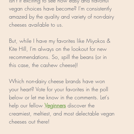
Isn't it exciting to see how easy and flavorful 
vegan choices have become? I'm consistently 
amazed by the quality and variety of non-dairy 
cheeses available to us. 
But, while I have my favorites like Miyokos & 
Kite Hill, I'm always on the lookout for new 
recommendations. So, spill the beans (or in 
this case, the cashew cheese)! 
Which non-dairy cheese brands have won 
your heart? Vote for your favorites in the poll 
below or let me know in the comments. Let's 
help our fellow 
Veginners
 discover the 
creamiest, meltiest, and most delectable vegan 
cheeses out there! 