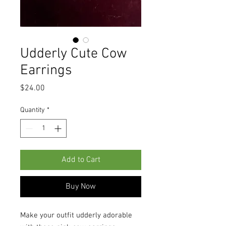
Udderly Cute Cow
Earrings
Price
$24.00
Quantity
*
Add to Cart
Buy Now
Make your outfit udderly adorable