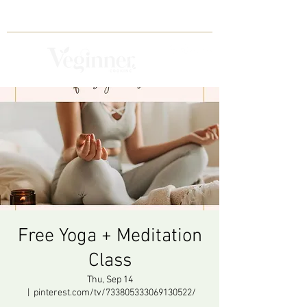
Free Yoga + Meditation
Class
Thu, Sep 14
  |  
pinterest.com/tv/733805333069130522/