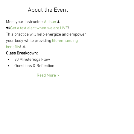
About the Event
Meet your instructor: 
Allisun
🧘
📲
Get a text alert when we are LIVE
!
This practice will help energize and empower 
your body while providing 
life-enhancing 
benefits
! ⚛ 
Class Breakdown:
30 Minute Yoga Flow 
Questions & Reflection 
Read More >
Share This Event
Send me weekly vegan recipes
😋