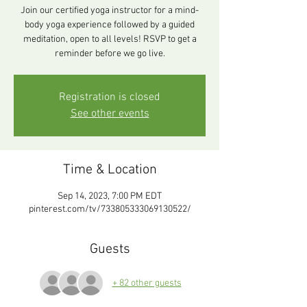
Join our certified yoga instructor for a mind-
body yoga experience followed by a guided
meditation, open to all levels! RSVP to get a
reminder before we go live.
Registration is closed
See other events
Time & Location
Sep 14, 2023, 7:00 PM EDT
pinterest.com/tv/733805333069130522/
Guests
+ 82 other guests