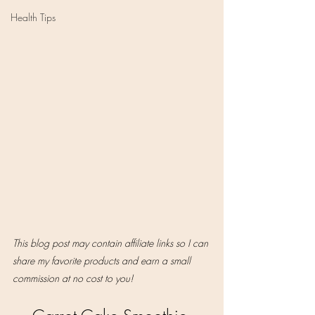
Health Tips
This blog post may contain affiliate links so I can 
share my favorite products and earn a small 
commission at no cost to you!