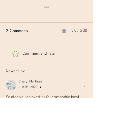
2 Comments
0.0 / 5 (0)
Tofu Scramble 🍳
Turmeric Ginger
Comment and rate...
Latte 🥥
Newest
Cheryl Martinez
Jun 08, 2020
•
So glad you enjoyed it:) Your smoothie bowl 
came out so pretty!! 💞 Great job👏👏  
Like
Reply
Karen Kelly Martinez