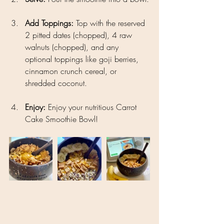
Add Toppings: 
Top with the reserved 
2 pitted dates (chopped), 4 raw 
walnuts (chopped), and any 
optional toppings like goji berries, 
cinnamon crunch cereal, or 
shredded coconut.
Enjoy: 
Enjoy your nutritious Carrot 
Cake Smoothie Bowl!