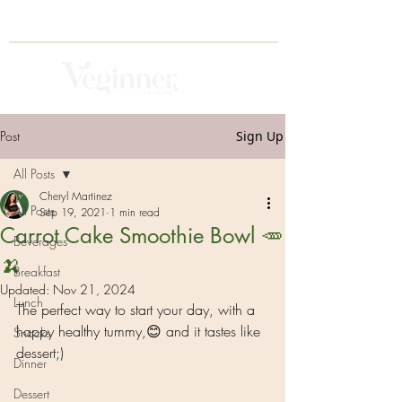
Post
Sign Up
All Posts
Cheryl Martinez
All Posts
Sep 19, 2021
1 min read
Carrot Cake Smoothie Bowl 🥕
Beverages
🍌
Breakfast
Updated:
Nov 21, 2024
Lunch
The perfect way to start your day, with a 
happy healthy tummy,😊 and it tastes like 
Snacks
dessert;) 
Dinner
Dessert