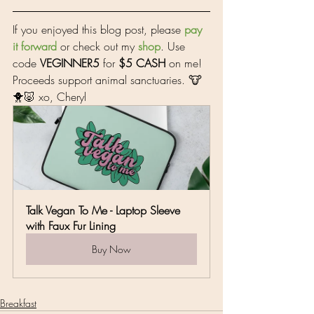
If you enjoyed this blog post, please 
pay 
it forward
 or check out my 
shop
. Use 
code 
VEGINNER5
 for 
$5 CASH
 on me! 
Proceeds support animal sanctuaries. 🐮
🐥🐷 xo, Cheryl
Talk Vegan To Me - Laptop Sleeve 
with Faux Fur Lining
Buy Now
Breakfast