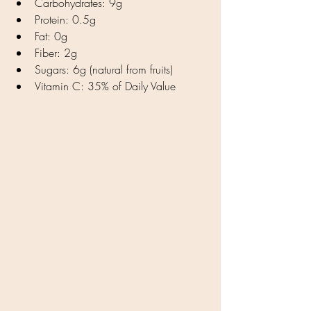
Carbohydrates: 9g
Protein: 0.5g
Fat: 0g
Fiber: 2g
Sugars: 6g (natural from fruits)
Vitamin C: 35% of Daily Value