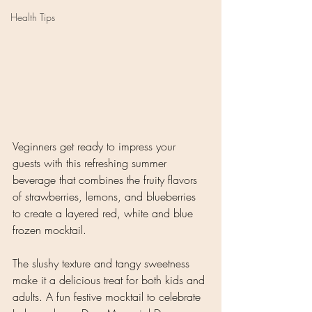
Health Tips
Veginners get ready to impress your 
guests with this refreshing summer 
beverage that combines the fruity flavors 
of strawberries, lemons, and blueberries 
to create a layered red, white and blue 
frozen mocktail. 
The slushy texture and tangy sweetness 
make it a delicious treat for both kids and 
adults. A fun festive mocktail to celebrate 