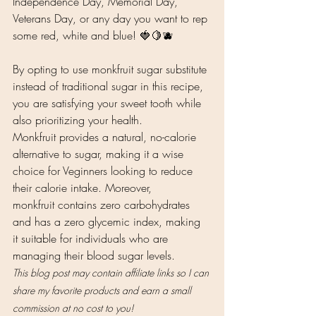
Independence Day, Memorial Day, 
Veterans Day, or any day you want to rep 
some red, white and blue! 🍓🍋🫐 
By opting to use monkfruit sugar substitute 
instead of traditional sugar in this recipe, 
you are satisfying your sweet tooth while 
also prioritizing your health. 
Monkfruit provides a natural, no-calorie 
alternative to sugar, making it a wise 
choice for Veginners looking to reduce 
their calorie intake. Moreover, 
monkfruit contains zero carbohydrates 
and has a zero glycemic index, making 
it suitable for individuals who are 
managing their blood sugar levels.
This blog post may contain affiliate links so I can 
share my favorite products and earn a small 
commission at no cost to you!