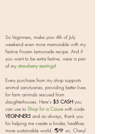
So Veginners, make your 4th of July 
weekend even more memorable with my 
Festive Frozen Lemonade recipe. And if 
you want to be extra festive, wear a pair 
of my 
strawberry earrings
!
Every purchase from my shop supports 
animal sanctuaries, 
providing better lives 
for farm animals rescued from 
slaughterhouses. Here's 
$5 CASH
 you 
can use to 
Shop for a Cause
 with code 
VEGINNER5
 and as always, thank you 
for helping me create a kinder, healthier, 
more sustainable world. 🌎💚 xo, Cheryl