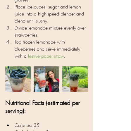
Place ice cubes, sugar and lemon 
juice into a high-speed blender and 
blend until slushy.
Divide lemonade mixture evenly over 
strawberries.
Top frozen lemonade with 
blueberries and serve immediately 
with a 
festive 
paper straw
.
Nutritional Facts (estimated per 
serving):
Calories: 35