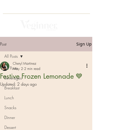
Post
Sign Up
All Posts
Cheryl Martinez
All Posts
May 2
2 min read
Festive Frozen Lemonade 💙
Beverages
Updated:
2 days ago
Breakfast
Lunch
Snacks
Dinner
Dessert