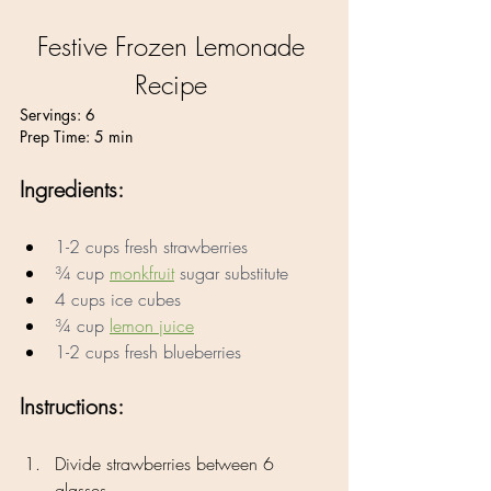
Festive Frozen Lemonade 
Recipe 
Servings: 6
Prep Time: 5 min
Ingredients:
1-2 cups fresh strawberries 
¾ cup 
monkfruit
 sugar substitute 
4 cups ice cubes 
¾ cup 
lemon juice
1-2 cups fresh blueberries
Instructions:
Divide strawberries between 6 
glasses.