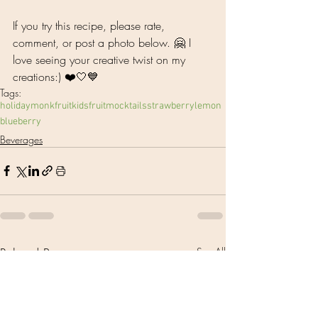
If you try this recipe, please rate, 
comment, or post a photo below. 🤗 I 
love seeing your creative twist on my 
creations:) ❤️🤍💙
Tags:
holiday
monkfruit
kids
fruit
mocktails
strawberry
lemon
blueberry
Beverages
Related Posts
See All