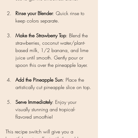
Rinse your Blender
: Quick rinse to 
keep colors separate.
Make the Strawberry Top
: Blend the 
strawberries, coconut water/plant-
based milk, 1/2 banana, and lime 
juice until smooth. Gently pour or 
spoon this over the pineapple layer. 
Add the Pineapple Sun
: Place the 
artistically cut pineapple slice on top.
Serve Immediately
: Enjoy your 
visually stunning and tropical-
flavored smoothie!
This recipe switch will give you a 