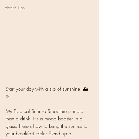
Health Tips
Start your day with a sip of sunshine! 🌅
✨ 
My Tropical Sunrise Smoothie is more 
than a drink; it's a mood booster in a 
glass. Here's how to bring the sunrise to 
your breakfast table: Blend up a 