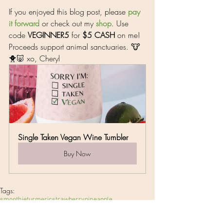
If you enjoyed this blog post, please 
pay 
it 
forward
 or check out my 
shop
. Use 
code 
VEGINNER5
 for 
$5 CASH
 on me! 
Proceeds support animal sanctuaries. 🐮
🐥🐷 xo, Cheryl
Single Taken Vegan Wine Tumbler
Buy Now
Tags:
smoothie
turmeric
strawberry
pineapple
Breakfast