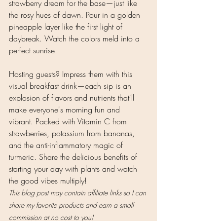
strawberry dream for the base—just like 
the rosy hues of dawn. Pour in a golden 
pineapple layer like the first light of 
daybreak. Watch the colors meld into a 
perfect sunrise.
Hosting guests? Impress them with this 
visual breakfast drink—each sip is an 
explosion of flavors and nutrients that'll 
make everyone's morning fun and 
vibrant. Packed with Vitamin C from 
strawberries, potassium from bananas, 
and the anti-inflammatory magic of 
turmeric. Share the delicious benefits of 
starting your day with plants and watch 
the good vibes multiply! 
This blog post may contain affiliate links so I can 
share my favorite products and earn a small 
commission at no cost to you!