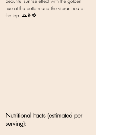
beautiful sunrise effect with the golden 
hue at the bottom and the vibrant red at 
the top. 🌅🍍🍓
Nutritional Facts (estimated per 
serving):