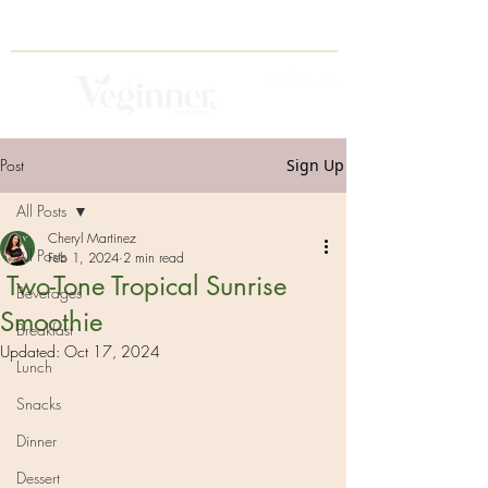
Post
Sign Up
All Posts
Cheryl Martinez
All Posts
Feb 1, 2024
2 min read
Two-Tone Tropical Sunrise
Beverages
Smoothie
Breakfast
Updated:
Oct 17, 2024
Lunch
Snacks
Dinner
Dessert