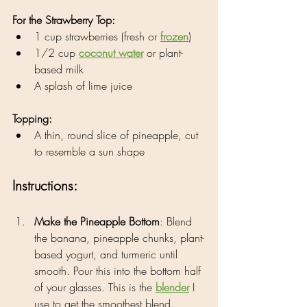
For the Strawberry Top:
1 cup strawberries (fresh or 
frozen
)
1/2 cup 
coconut water
 or plant-
based milk
A splash of lime juice
Topping:
A thin, round slice of pineapple, cut 
to resemble a sun shape
Instructions:
Make the Pineapple Bottom
: Blend 
the banana, pineapple chunks, plant-
based yogurt, and turmeric until 
smooth. Pour this into the bottom half 
of your glasses. This is the 
blender
 I 
use to get the smoothest blend.