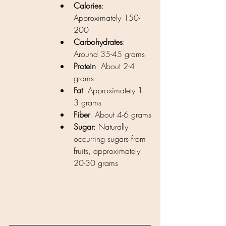
Calories
: 
Approximately 150-
200 
Carbohydrates
: 
Around 35-45 grams
Protein
: About 2-4 
grams
Fat
: Approximately 1-
3 grams
Fiber
: About 4-6 grams
Sugar
: Naturally 
occurring sugars from 
fruits, approximately 
20-30 grams