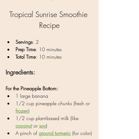
Tropical Sunrise Smoothie 
Recipe
Servings
: 2
Prep Time
: 10 minutes
Total Time
: 10 minutes
Ingredients:
For the Pineapple Bottom:
1 large banana
1/2 cup pineapple chunks (fresh or 
frozen
)
1/2 cup plant-based milk (like 
coconut
 or 
soy
)
A pinch of 
ground turmeric
 (for color)