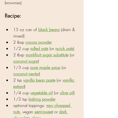
brownies)
Recipe:
15 oz can of 
black beans
 (drain & 
rinsed)
2 tbsp 
cocoa powder
1/2 cup 
rolled oats
 (or 
quick oats
)
2 tbsp 
monkfruit sugar substitute
 (or 
coconut sugar
)
1/3 cup 
pure maple syrup
 (or 
coconut nectar
)
2 tsp 
vanilla bean paste
 (or 
vanilla 
extract
)
1/4 cup 
vegetable oil
 (or 
olive oil
)
1/2 tsp 
baking powder
optional toppings: 
raw chopped 
nuts
, vegan 
semi-sweet
 or 
dark 
chocolate chips