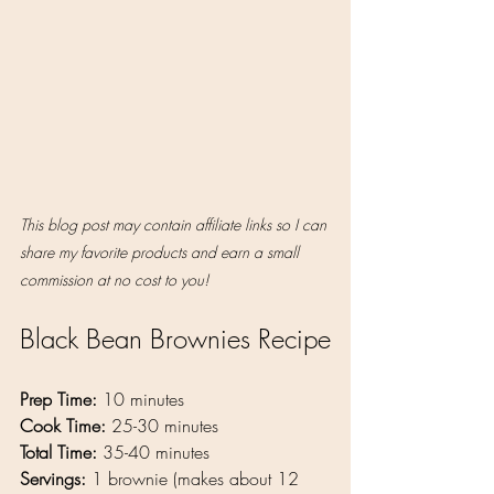
This blog post may contain affiliate links so I can 
share my favorite products and earn a small 
commission at no cost to you!
Black Bean Brownies Recipe
Prep Time:
 10 minutes
Cook Time:
 25-30 minutes
Total Time:
 35-40 minutes
Servings: 
1 brownie (makes about 12 