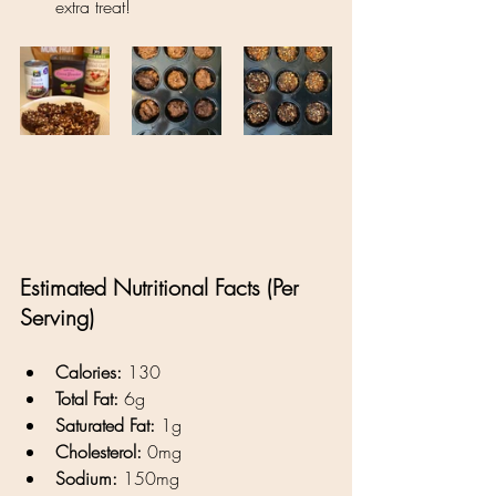
extra treat!
Estimated Nutritional Facts (Per 
Serving)
Calories:
 130
Total Fat:
 6g
Saturated Fat:
 1g
Cholesterol:
 0mg
Sodium:
 150mg