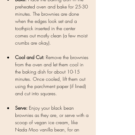
preheated oven and bake for 25-30 
minutes. The brownies are done 
when the edges look set and a 
toothpick inserted in the center 
comes out mostly clean (a few moist 
crumbs are okay).
Cool and Cut: 
Remove the brownies 
from the oven and let them cool in 
the baking dish for about 10-15 
minutes. Once cooled, lift them out 
using the parchment paper (if lined) 
and cut into squares.
Serve: 
Enjoy your black bean 
brownies as they are, or serve with a 
scoop of vegan ice cream, like 
Nada Moo vanilla bean, for an 