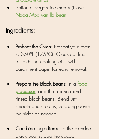
optional: vegan ice cream (I love 
Nada Moo vanilla bean
)
Ingredients:
Preheat the Oven: 
Preheat your oven 
to 350°F (175°C). Grease or line 
an 8x8 inch baking dish with 
parchment paper for easy removal.
Prepare the Black Beans: 
In a 
food 
processor
, add the drained and 
rinsed black beans. Blend until 
smooth and creamy, scraping down 
the sides as needed.
Combine Ingredients: 
To the blended 
black beans, add the cocoa 