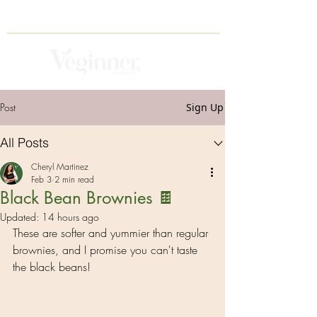
Post
Sign Up
All Posts
Cheryl Martinez
Feb 3
2 min read
Black Bean Brownies 🍫
Updated:
14 hours ago
These are softer and yummier than regular 
brownies, and I promise you can't taste 
the black beans! 