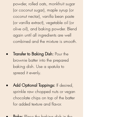
powder, rolled oats, monkfruit sugar 
(or coconut sugar), maple syrup (or 
coconut nectar), vanilla bean paste 
(or vanilla extract), vegetable oil (or 
olive oil), and baking powder. Blend 
again until all ingredients are well 
combined and the mixture is smooth.
Transfer to Baking Dish: 
Pour the 
brownie batter into the prepared 
baking dish. Use a spatula to 
spread it evenly.
Add Optional Toppings: 
If desired, 
sprinkle raw chopped nuts or vegan 
chocolate chips on top of the batter 
for added texture and flavor.
Bake: 
Place the baking dish in the 