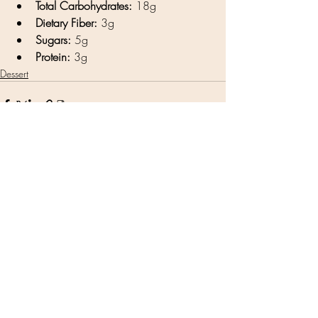
Total Carbohydrates:
 18g
Dietary Fiber:
 3g
Sugars:
 5g
Protein:
 3g
Dessert
Related Posts
See All