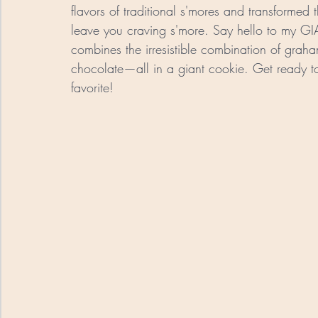
flavors of traditional s'mores and transformed
leave you craving s'more. Say hello to my GI
combines the irresistible combination of gra
chocolate—all in a giant cookie. Get ready to 
favorite!