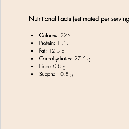
Nutritional Facts (estimated per serving
Calories:
 225 
Protein:
 1.7 g
Fat:
 12.5 g
Carbohydrates:
 27.5 g
Fiber:
 0.8 g
Sugars:
 10.8 g