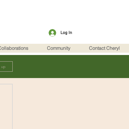
Log In
Collaborations
Community
Contact Cheryl
n up