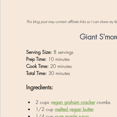
This blog post may contain affiliate links so I can share my 
Giant S'mor
Serving Size:
 8 servings
Prep Time:
 10 minutes
Cook Time:
 20 minutes
Total Time:
 30 minutes
Ingredients:
2 cups 
vegan graham cracker
 crumbs
1/2 cup 
melted vegan butter
1/4 cup 
pure maple syrup