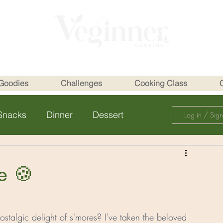
Goodies
Challenges
Cooking Class
Snacks
Dinner
Dessert
Log in / Sig
e 🍪
talgic delight of s'mores? I've taken the beloved 