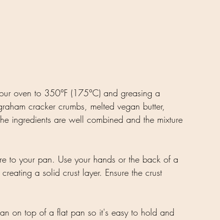
 your oven to 350°F (175°C) and greasing a 
graham cracker crumbs, melted vegan butter, 
the ingredients are well combined and the mixture 
ture to your pan. Use your hands or the back of a 
creating a solid crust layer. Ensure the crust 
an on top of a flat pan so it's easy to hold and 