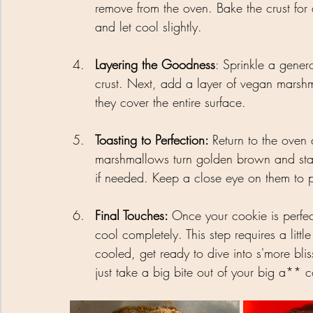
remove from the oven. Bake the crust for
and let cool slightly.
Layering the Goodness
: Sprinkle a gener
crust. Next, add a layer of vegan marshm
they cover the entire surface.
Toasting to Perfection: 
Return to the oven 
marshmallows turn golden brown and start 
if needed. Keep a close eye on them to p
Final Touches: 
Once your cookie is perfec
cool completely. This step requires a litt
cooled, get ready to dive into s'more bliss
just take a big bite out of your big a**