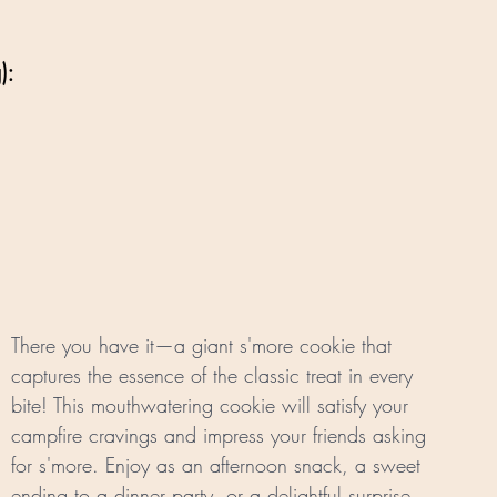
):
There you have it—a giant s'more cookie that 
captures the essence of the classic treat in every 
bite! This mouthwatering cookie will satisfy your 
campfire cravings and impress your friends asking 
for s'more. Enjoy as an afternoon snack, a sweet 
ending to a dinner party, or a delightful surprise 