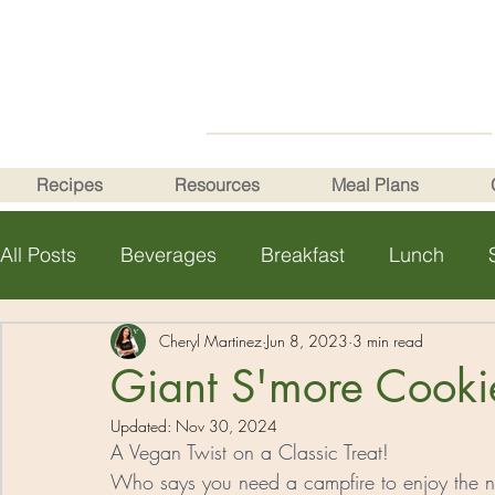
Recipes
Resources
Meal Plans
All Posts
Beverages
Breakfast
Lunch
Health Tips
Cheryl Martinez
Jun 8, 2023
3 min read
Giant S'more Cooki
Updated:
Nov 30, 2024
A Vegan Twist on a Classic Treat! 
Who says you need a campfire to enjoy the nos