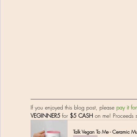
If you enjoyed this blog post, please 
pay it f
VEGINNER5
 for 
$5 CASH
 on me! Proceeds s
Talk Vegan To Me - Ceramic M