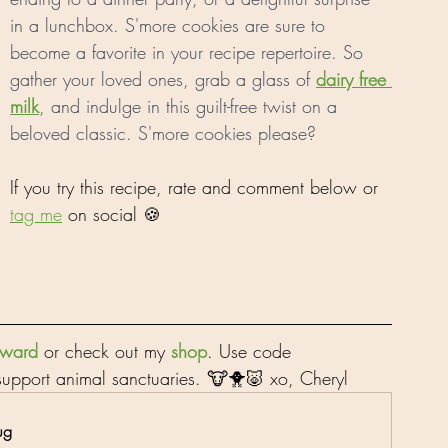
in a lunchbox. S'more cookies are sure to 
become a favorite in your recipe repertoire. So 
gather your loved ones, grab a glass of 
dairy free 
milk
, and indulge in this guilt-free twist on a 
beloved classic. S'more cookies please?
If you try this recipe, rate and comment below or 
tag me
 on social 🍪
orward
 or check out my 
shop
. Use code 
upport animal sanctuaries. 🐮🐥🐷 xo, Cheryl
ug