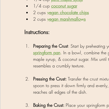
1/4 cup 
coconut sugar
2 cups 
vegan chocolate chips
2 cups 
vegan marshmallows
Instructions:
Preparing the Crust
: Start by preheating
springform pan
. In a bowl, combine the 
maple syrup, & coconut sugar. Mix until 
resembles a crumbly texture.
Pressing the Crust: 
Transfer the crust mix
spoon to press it down firmly and evenly, 
reaches all edges of the dish.
Baking the Crust: 
Place your springform p