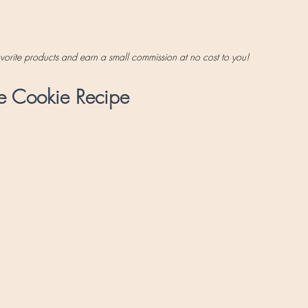
favorite products and earn a small commission at no cost to you!
e Cookie Recipe