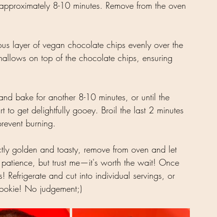
 approximately 8-10 minutes. Remove from the oven 
ous layer of vegan chocolate chips evenly over the 
allows on top of the chocolate chips, ensuring 
and bake for another 8-10 minutes, or until the 
to get delightfully gooey. Broil the last 2 minutes 
revent burning.
tly golden and toasty, remove from oven and let 
le patience, but trust me—it's worth the wait! Once 
! Refrigerate and cut into individual servings, or 
 cookie! No judgement;)