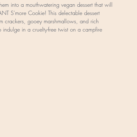
 them into a mouthwatering vegan dessert that will 
ANT S'more Cookie! This delectable dessert 
ham crackers, gooey marshmallows, and rich 
indulge in a cruelty-free twist on a campfire 