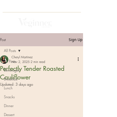
Post
Sign Up
All Posts
Cheryl Martinez
All Posts
Nov 2, 2025
2 min read
Perfectly Tender Roasted
Beverages
Cauliflower
Breakfast
Updated:
3 days ago
Lunch
Snacks
Dinner
Dessert