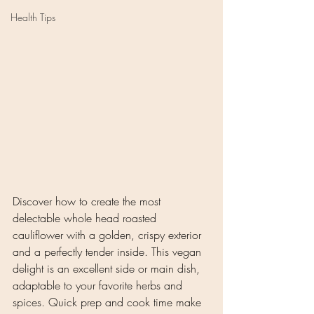
Health Tips
Discover how to create the most 
delectable whole head roasted 
cauliflower with a golden, crispy exterior 
and a perfectly tender inside. This vegan 
delight is an excellent side or main dish, 
adaptable to your favorite herbs and 
spices. Quick prep and cook time make 