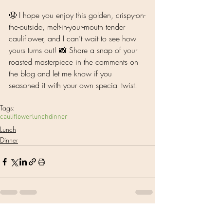
🤤 I hope you enjoy this golden, crispy-on-
the-outside, melt-in-your-mouth tender 
cauliflower, and I can’t wait to see how 
yours turns out! 📸 Share a snap of your 
roasted masterpiece in the comments on 
the blog and let me know if you 
seasoned it with your own special twist. 
Tags:
cauliflower
lunch
dinner
Lunch
Dinner
See All