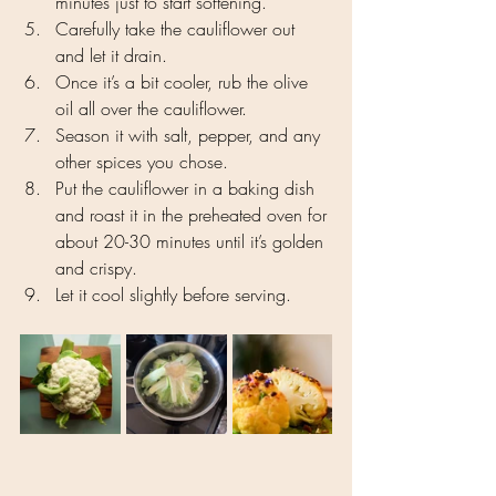
minutes just to start softening.
Carefully take the cauliflower out 
and let it drain.
Once it’s a bit cooler, rub the olive 
oil all over the cauliflower.
Season it with salt, pepper, and any 
other spices you chose.
Put the cauliflower in a baking dish 
and roast it in the preheated oven for 
about 20-30 minutes until it’s golden 
and crispy.
Let it cool slightly before serving.