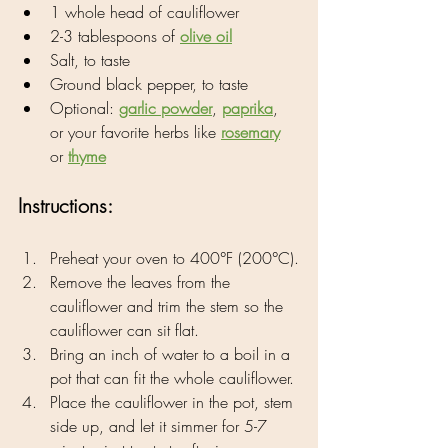
1 whole head of cauliflower
2-3 tablespoons of 
olive oil
Salt, to taste
Ground black pepper, to taste
Optional: 
garlic powder
, 
paprika
, 
or your favorite herbs like 
rosemary
or 
thyme
Instructions:
Preheat your oven to 400°F (200°C).
Remove the leaves from the 
cauliflower and trim the stem so the 
cauliflower can sit flat.
Bring an inch of water to a boil in a 
pot that can fit the whole cauliflower.
Place the cauliflower in the pot, stem 
side up, and let it simmer for 5-7 