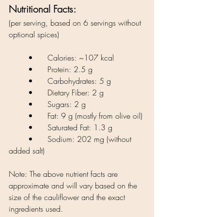
Nutritional Facts:
(per serving, based on 6 servings without 
optional spices)
	•	Calories: ~107 kcal
	•	Protein: 2.5 g
	•	Carbohydrates: 5 g
	•	Dietary Fiber: 2 g
	•	Sugars: 2 g
	•	Fat: 9 g (mostly from olive oil)
	•	Saturated Fat: 1.3 g
	•	Sodium: 202 mg (without 
added salt)
Note: The above nutrient facts are 
approximate and will vary based on the 
size of the cauliflower and the exact 
ingredients used.