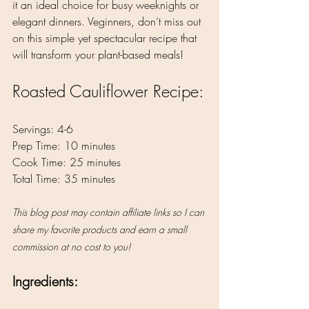
it an ideal choice for busy weeknights or 
elegant dinners. Veginners, don’t miss out 
on this simple yet spectacular recipe that 
will transform your plant-based meals!
Roasted Cauliflower Recipe:
Servings: 4-6
Prep Time: 10 minutes
Cook Time: 25 minutes
Total Time: 35 minutes
This blog post may contain affiliate links so I can 
share my favorite products and earn a small 
commission at no cost to you!
Ingredients: