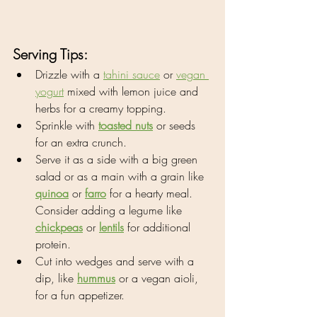
Serving Tips:
Drizzle with a 
tahini sauce
 or 
vegan 
yogurt
 mixed with lemon juice and 
herbs for a creamy topping.
Sprinkle with 
toasted nuts
 or seeds 
for an extra crunch.
Serve it as a side with a big green 
salad or as a main with a grain like 
quinoa
 or 
farro
 for a hearty meal. 
Consider adding a legume like 
chickpeas
 or 
lentils
 for additional 
protein.
Cut into wedges and serve with a 
dip, like 
hummus
 or a vegan aioli, 
for a fun appetizer.